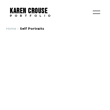
KAREN CROUSE
PORTFOLIO
Home
Self Portraits