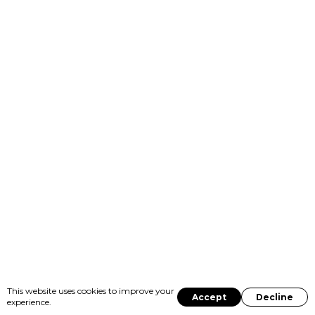
This website uses cookies to improve your
Accept
Decline
experience.