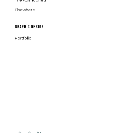
The Abandoned
Elsewhere
GRAPHIC DESIGN
Portfolio