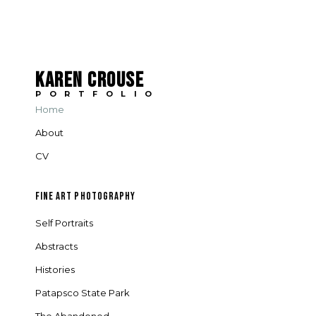
KAREN CROUSE
PORTFOLIO
Home
About
CV
FINE ART PHOTOGRAPHY
Self Portraits
Abstracts
Histories
Patapsco State Park